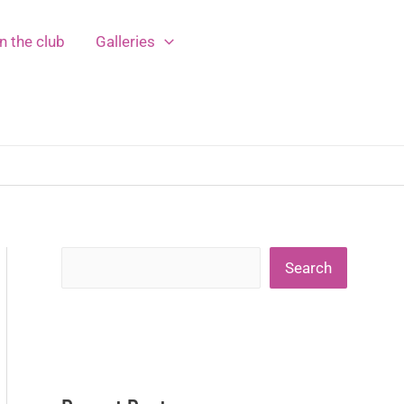
n the club
Galleries
Search
Search