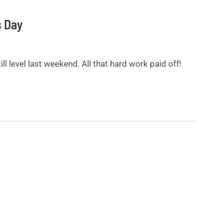
s Day
ll level last weekend. All that hard work paid off!