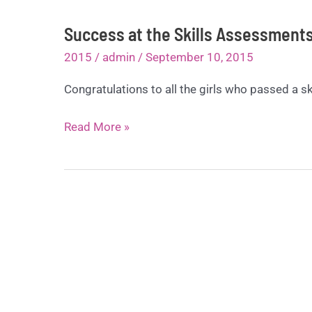
Success at the Skills Assessment
2015
/
admin
/
September 10, 2015
Congratulations to all the girls who passed a ski
Success
Read More »
at
the
Skills
Assessments
Day