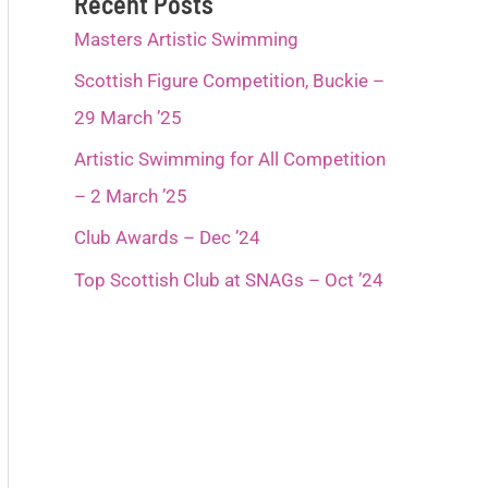
Recent Posts
Masters Artistic Swimming
Scottish Figure Competition, Buckie –
29 March ’25
Artistic Swimming for All Competition
– 2 March ’25
Club Awards – Dec ’24
Top Scottish Club at SNAGs – Oct ’24