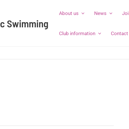
About us
News
Joi
tic Swimming
Club information
Contact