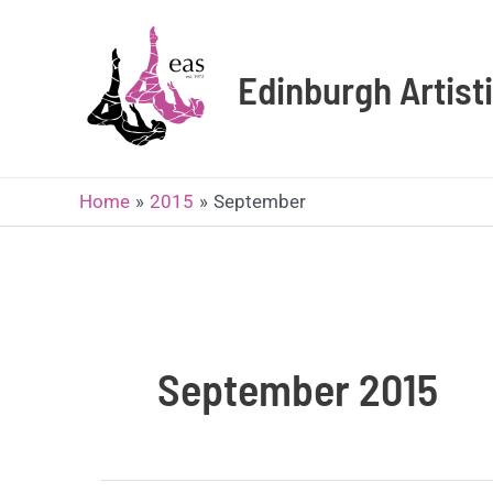
Skip
to
content
Edinburgh Artis
Home
2015
September
September 2015