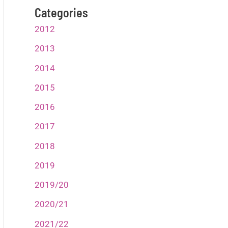
Categories
2012
2013
2014
2015
2016
2017
2018
2019
2019/20
2020/21
2021/22