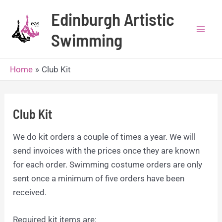
Skip
Edinburgh Artistic
to
content
Swimming
Mai
Men
Home
Club Kit
Club Kit
We do kit orders a couple of times a year. We will
send invoices with the prices once they are known
for each order. Swimming costume orders are only
sent once a minimum of five orders have been
received.
Required kit items are: