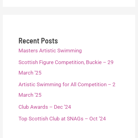
Recent Posts
Masters Artistic Swimming
Scottish Figure Competition, Buckie – 29
March ’25
Artistic Swimming for All Competition – 2
March ’25
Club Awards – Dec ’24
Top Scottish Club at SNAGs – Oct ’24