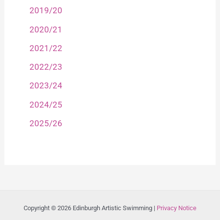
2019/20
2020/21
2021/22
2022/23
2023/24
2024/25
2025/26
Copyright © 2026 Edinburgh Artistic Swimming |
Privacy Notice