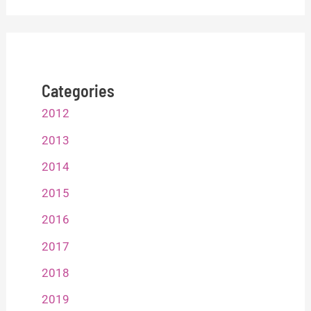
Categories
2012
2013
2014
2015
2016
2017
2018
2019