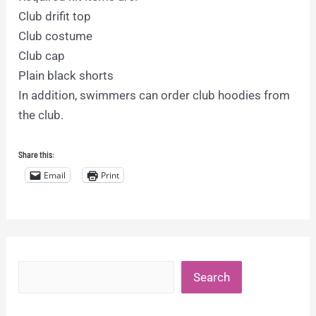
Club drifit top
Club costume
Club cap
Plain black shorts
In addition, swimmers can order club hoodies from
the club.
Share this:
Email
Print
Search
Search