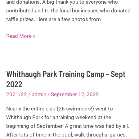
and donations. A big thank you to everyone who
contributed and to the local businesses who donated
raffle prizes. Here are a few photos from
50th
Read More »
Anniversary
Party!
Sept
2022
Whithaugh Park Training Camp – Sept
2022
2021/22
/
admin
/
September 12, 2022
Nearly the entire club (26 swimmers!) went to
Whithaugh Park for a training weekend at the
beginning of September. A great time was had by all.
After lots of time in the pool, walk throughs, games,