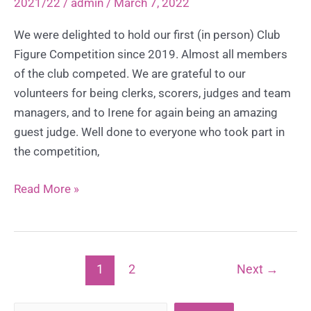
2021/22
/
admin
/
March 7, 2022
2022
We were delighted to hold our first (in person) Club
Figure Competition since 2019. Almost all members
of the club competed. We are grateful to our
volunteers for being clerks, scorers, judges and team
managers, and to Irene for again being an amazing
guest judge. Well done to everyone who took part in
the competition,
Club
Read More »
Figure
Competition
–
Sunday
1
2
Next
→
6th
March