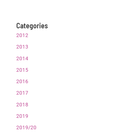
Categories
2012
2013
2014
2015
2016
2017
2018
2019
2019/20