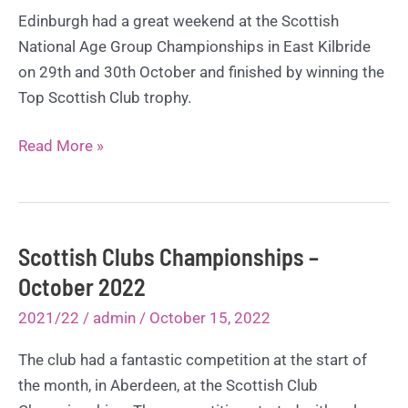
Edinburgh had a great weekend at the Scottish
National Age Group Championships in East Kilbride
on 29th and 30th October and finished by winning the
Top Scottish Club trophy.
Top
Read More »
Scottish
Club
at
SNAGs
Scottish Clubs Championships –
–
October 2022
October
2021/22
/
admin
/
October 15, 2022
2022
The club had a fantastic competition at the start of
the month, in Aberdeen, at the Scottish Club