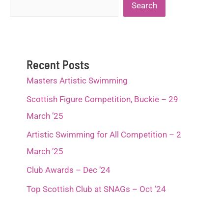
Search
Search
2022
Recent Posts
Masters Artistic Swimming
Scottish Figure Competition, Buckie – 29
March ’25
Artistic Swimming for All Competition – 2
March ’25
Club Awards – Dec ’24
Top Scottish Club at SNAGs – Oct ’24