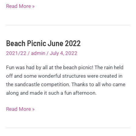
50th
Read More »
Anniversary
Summer
Display
June
Beach Picnic June 2022
2022
2021/22
/
admin
/
July 4, 2022
Fun was had by all at the beach picnic! The rain held
off and some wonderful structures were created in
the sandcastle competition. Thanks to all who came
along and made it such a fun afternoon.
Beach
Read More »
Picnic
June
2022