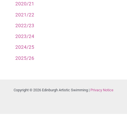
2020/21
2021/22
2022/23
2023/24
2024/25
2025/26
Copyright © 2026 Edinburgh Artistic Swimming |
Privacy Notice