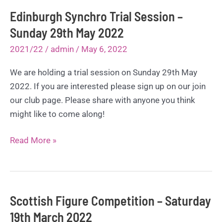
Edinburgh Synchro Trial Session –
Sunday 29th May 2022
2021/22
/
admin
/
May 6, 2022
We are holding a trial session on Sunday 29th May
2022. If you are interested please sign up on our join
our club page. Please share with anyone you think
might like to come along!
Edinburgh
Read More »
Synchro
Trial
Session
–
Scottish Figure Competition – Saturday
Sunday
19th March 2022