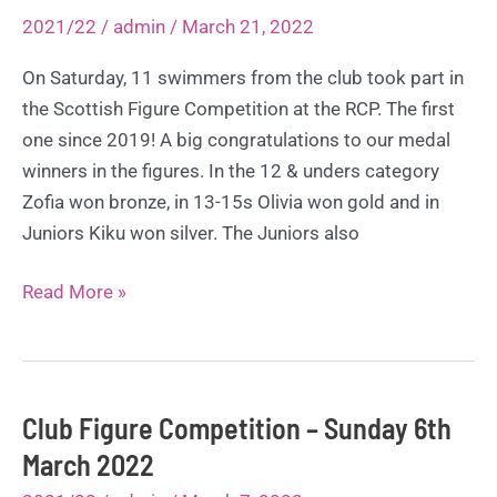
29th
2021/22
/
admin
/
March 21, 2022
May
2022
On Saturday, 11 swimmers from the club took part in
the Scottish Figure Competition at the RCP. The first
one since 2019! A big congratulations to our medal
winners in the figures. In the 12 & unders category
Zofia won bronze, in 13-15s Olivia won gold and in
Juniors Kiku won silver. The Juniors also
Scottish
Read More »
Figure
Competition
–
Saturday
Club Figure Competition – Sunday 6th
19th
March 2022
March