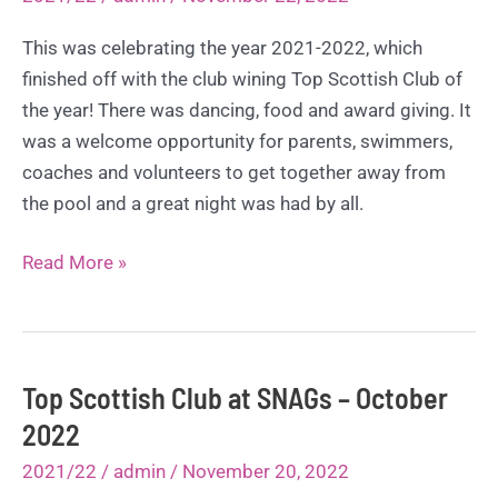
This was celebrating the year 2021-2022, which
finished off with the club wining Top Scottish Club of
the year! There was dancing, food and award giving. It
was a welcome opportunity for parents, swimmers,
coaches and volunteers to get together away from
the pool and a great night was had by all.
Awards
Read More »
Night
–
November
2022
Top Scottish Club at SNAGs – October
2022
2021/22
/
admin
/
November 20, 2022