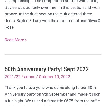
Championships. The competition started with solos,
Baylee was our only swimmer in this section and won
bronze. In the duet section the club entered three
duets, Baylee & Lucy won the silver medal and Olivia &
Rose
Scottish
Read More »
Clubs
Championships
–
October
50th Anniversary Party! Sept 2022
2022
2021/22
/
admin
/
October 10, 2022
Thank you to everyone who came along to our 50th
Anniversary party on 9th September and made it such
a fun night! We raised a fantastic £675 from the raffle