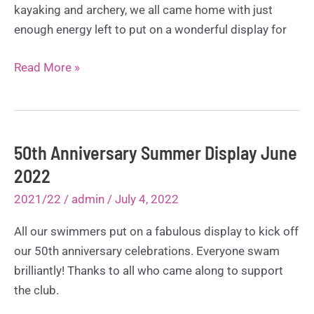
kayaking and archery, we all came home with just
enough energy left to put on a wonderful display for
Whithaugh
Read More »
Park
Training
Camp
–
50th Anniversary Summer Display June
Sept
2022
2022
2021/22
/
admin
/
July 4, 2022
All our swimmers put on a fabulous display to kick off
our 50th anniversary celebrations. Everyone swam
brilliantly! Thanks to all who came along to support
the club.