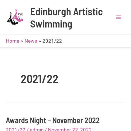
Skip
Edinburgh Artistic
to
content
Swimming
Mai
Men
Home
News
2021/22
2021/22
Awards Night – November 2022
2021/22
/
admin
/
November 22, 2022