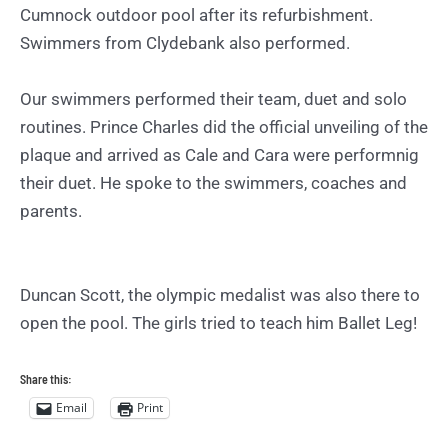
Cumnock outdoor pool after its refurbishment.
Swimmers from Clydebank also performed.
Our swimmers performed their team, duet and solo
routines. Prince Charles did the official unveiling of the
plaque and arrived as Cale and Cara were performnig
their duet. He spoke to the swimmers, coaches and
parents.
Duncan Scott, the olympic medalist was also there to
open the pool. The girls tried to teach him Ballet Leg!
Share this:
Email
Print