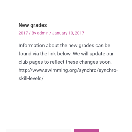
New grades
2017
/ By
admin
/
January 10, 2017
Information about the new grades can be
found via the link below. We will update our
club pages to reflect these changes soon.
http://www.swimming.org/synchro/synchro-
skill-levels/