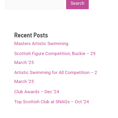
Search
Search
Recent Posts
Masters Artistic Swimming
Scottish Figure Competition, Buckie – 29
March ’25
Artistic Swimming for All Competition – 2
March ’25
Club Awards – Dec ’24
Top Scottish Club at SNAGs – Oct ’24