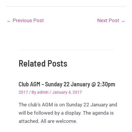
←
Previous Post
Next Post
→
Related Posts
Club AGM – Sunday 22 January @ 2:30pm
2017
/ By
admin
/
January 4, 2017
The club’s AGM is on Sunday 22 January and
will be followed by a display. The agenda is
attached. All are welcome.