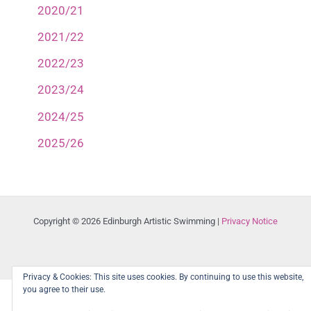
2020/21
2021/22
2022/23
2023/24
2024/25
2025/26
Copyright © 2026 Edinburgh Artistic Swimming |
Privacy Notice
Privacy & Cookies: This site uses cookies. By continuing to use this website,
you agree to their use.