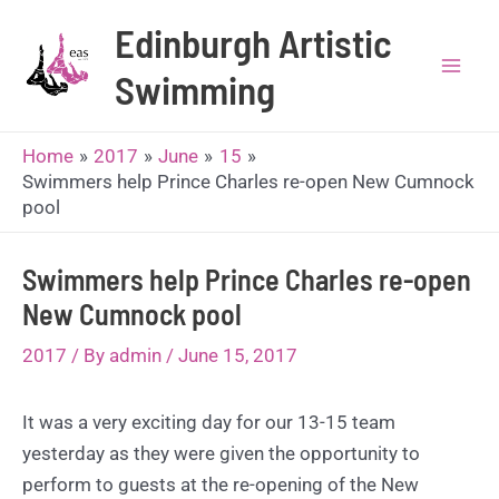
Skip
Edinburgh Artistic
to
content
Swimming
Mai
Men
Home
2017
June
15
Swimmers help Prince Charles re-open New Cumnock
pool
Swimmers help Prince Charles re-open
New Cumnock pool
2017
/ By
admin
/
June 15, 2017
It was a very exciting day for our 13-15 team
yesterday as they were given the opportunity to
perform to guests at the re-opening of the New