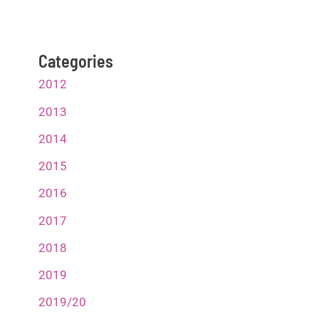
Categories
2012
2013
2014
2015
2016
2017
2018
2019
2019/20