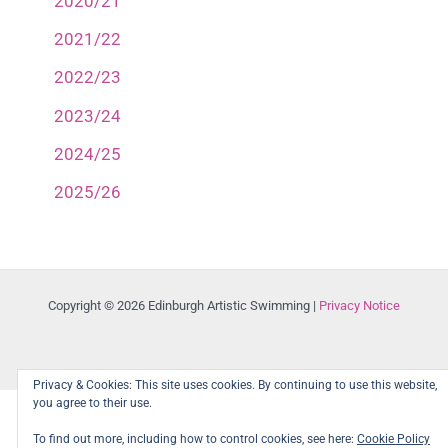
2020/21
2021/22
2022/23
2023/24
2024/25
2025/26
Copyright © 2026 Edinburgh Artistic Swimming |
Privacy Notice
Privacy & Cookies: This site uses cookies. By continuing to use this website,
you agree to their use.
To find out more, including how to control cookies, see here:
Cookie Policy