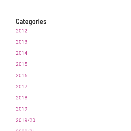
Categories
2012
2013
2014
2015
2016
2017
2018
2019
2019/20