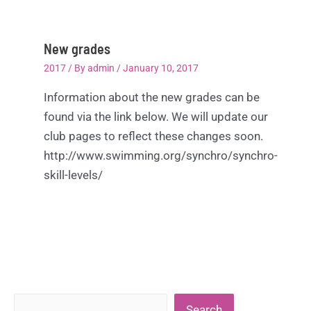
New grades
2017
/ By
admin
/
January 10, 2017
Information about the new grades can be
found via the link below. We will update our
club pages to reflect these changes soon.
http://www.swimming.org/synchro/synchro-
skill-levels/
Search
Search