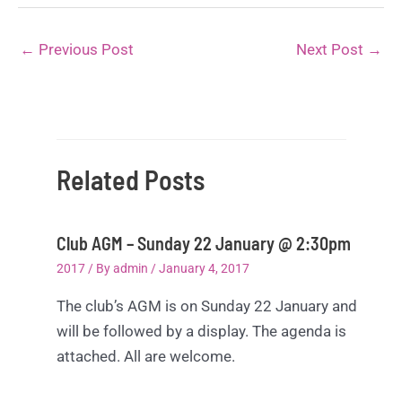
←
Previous Post
Next Post
→
Related Posts
Club AGM – Sunday 22 January @ 2:30pm
2017
/ By
admin
/
January 4, 2017
The club’s AGM is on Sunday 22 January and
will be followed by a display. The agenda is
attached. All are welcome.