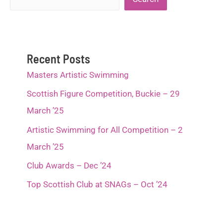
Recent Posts
Masters Artistic Swimming
Scottish Figure Competition, Buckie – 29
March ’25
Artistic Swimming for All Competition – 2
March ’25
Club Awards – Dec ’24
Top Scottish Club at SNAGs – Oct ’24