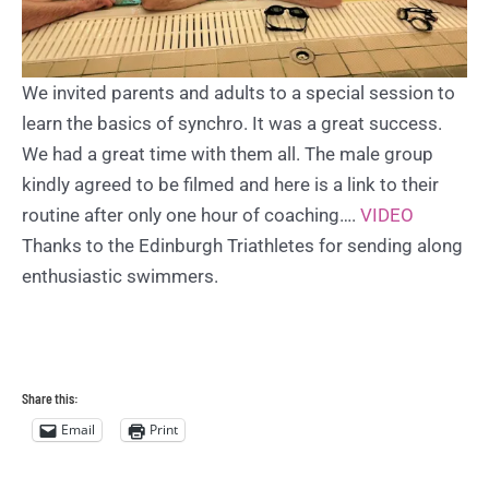
We invited parents and adults to a special session to
learn the basics of synchro. It was a great success.
We had a great time with them all. The male group
kindly agreed to be filmed and here is a link to their
routine after only one hour of coaching….
VIDEO
Thanks to the Edinburgh Triathletes for sending along
enthusiastic swimmers.
Share this:
Email
Print