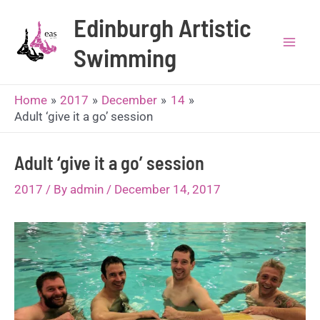
Skip
Edinburgh Artistic
to
content
Swimming
Mai
Men
Home
2017
December
14
Adult ‘give it a go’ session
Adult ‘give it a go’ session
2017
/ By
admin
/
December 14, 2017