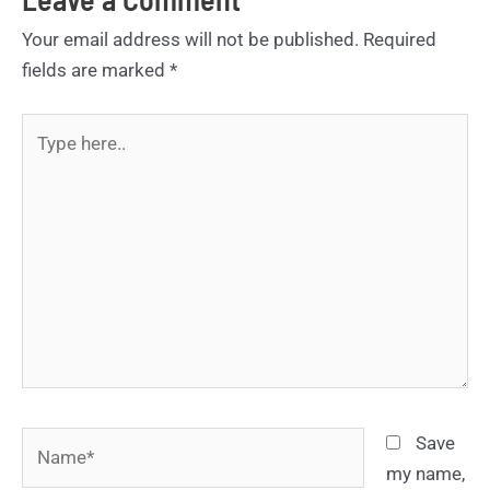
Your email address will not be published.
Required
fields are marked
*
Type
here..
Name*
Save
my name,