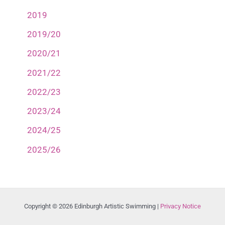
2019
2019/20
2020/21
2021/22
2022/23
2023/24
2024/25
2025/26
Copyright © 2026 Edinburgh Artistic Swimming |
Privacy Notice