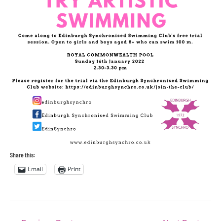
Share this:
Email
Print