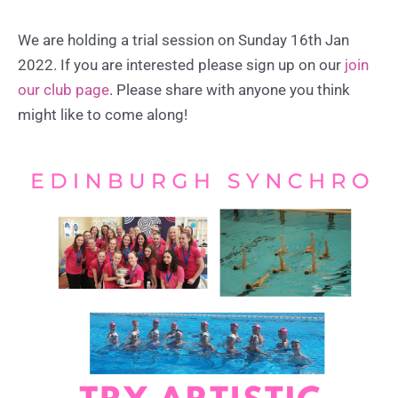
We are holding a trial session on Sunday 16th Jan
2022. If you are interested please sign up on our
join
our club page
. Please share with anyone you think
might like to come along!