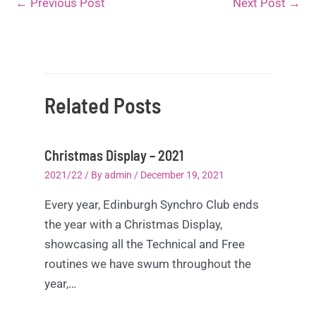
←
Previous Post
Next Post
→
Related Posts
Christmas Display – 2021
2021/22
/ By
admin
/
December 19, 2021
Every year, Edinburgh Synchro Club ends
the year with a Christmas Display,
showcasing all the Technical and Free
routines we have swum throughout the
year,…