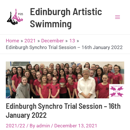
Skip
Edinburgh Artistic
to
content
Swimming
Mai
Men
Home
2021
December
13
Edinburgh Synchro Trial Session – 16th January 2022
Edinburgh Synchro Trial Session – 16th
January 2022
2021/22
/ By
admin
/
December 13, 2021