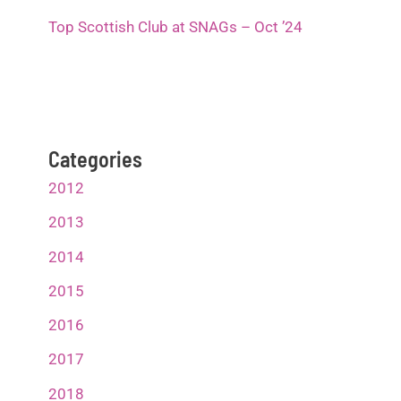
Top Scottish Club at SNAGs – Oct ’24
Categories
2012
2013
2014
2015
2016
2017
2018