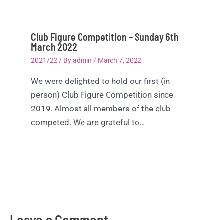
Club Figure Competition – Sunday 6th
March 2022
2021/22
/ By
admin
/
March 7, 2022
We were delighted to hold our first (in
person) Club Figure Competition since
2019. Almost all members of the club
competed. We are grateful to…
Leave a Comment