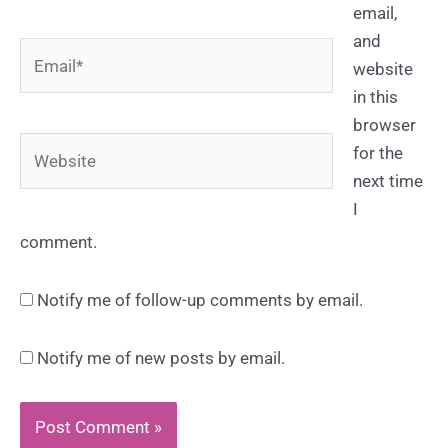
email,
and
Email*
website
in this
browser
Website
for the
next time
I
comment.
Notify me of follow-up comments by email.
Notify me of new posts by email.