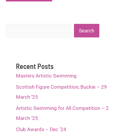
Search
Search
Recent Posts
Masters Artistic Swimming
Scottish Figure Competition, Buckie – 29
March ’25
Artistic Swimming for All Competition – 2
March ’25
Club Awards – Dec ’24