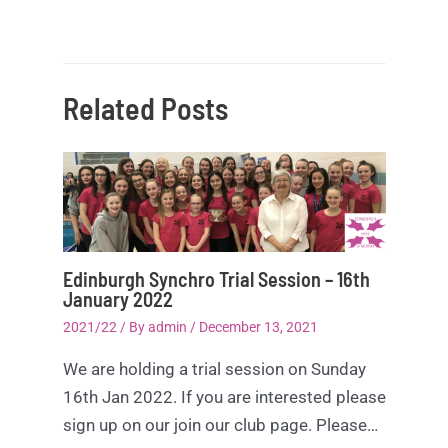
Related Posts
Edinburgh Synchro Trial Session – 16th
January 2022
2021/22
/ By
admin
/
December 13, 2021
We are holding a trial session on Sunday
16th Jan 2022. If you are interested please
sign up on our join our club page. Please…