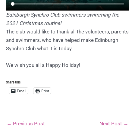
Edinburgh Synchro Club swimmers swimming the
2021 Christmas routine!
The club would like to thank all the volunteers, parents
and swimmers, who have helped make Edinburgh
Synchro Club what it is today.
We wish you all a Happy Holiday!
Share this:
Email
Print
←
Previous Post
Next Post
→