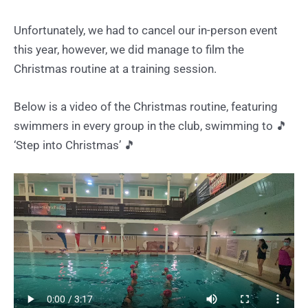
Unfortunately, we had to cancel our in-person event
this year, however, we did manage to film the
Christmas routine at a training session.
Below is a video of the Christmas routine, featuring
swimmers in every group in the club, swimming to 🎵
‘Step into Christmas’ 🎵