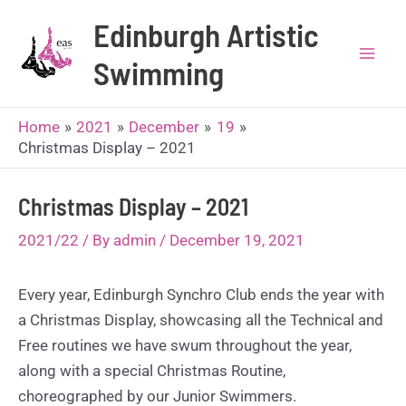
Skip
Edinburgh Artistic
to
content
Swimming
Mai
Men
Home
2021
December
19
Christmas Display – 2021
Christmas Display – 2021
2021/22
/ By
admin
/
December 19, 2021
Every year, Edinburgh Synchro Club ends the year with
a Christmas Display, showcasing all the Technical and
Free routines we have swum throughout the year,
along with a special Christmas Routine,
choreographed by our Junior Swimmers.