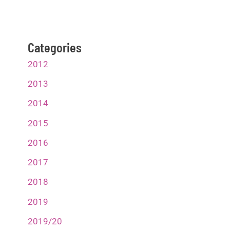
Categories
2012
2013
2014
2015
2016
2017
2018
2019
2019/20