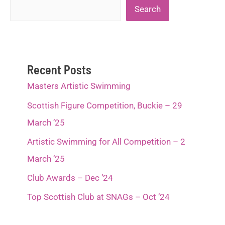
Search
Search
Recent Posts
Masters Artistic Swimming
Scottish Figure Competition, Buckie – 29
March ’25
Artistic Swimming for All Competition – 2
March ’25
Club Awards – Dec ’24
Top Scottish Club at SNAGs – Oct ’24