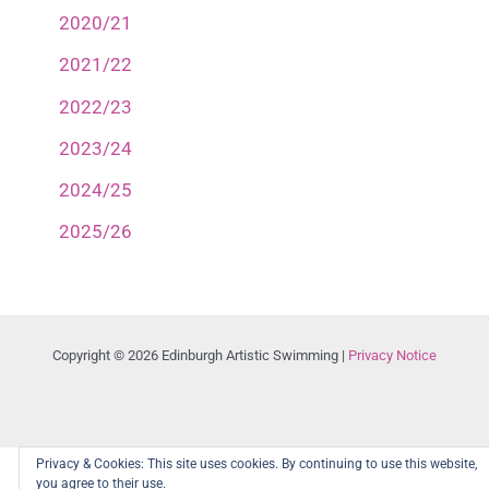
2020/21
2021/22
2022/23
2023/24
2024/25
2025/26
Copyright © 2026 Edinburgh Artistic Swimming |
Privacy Notice
Privacy & Cookies: This site uses cookies. By continuing to use this website,
you agree to their use.