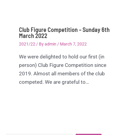
Club Figure Competition – Sunday 6th
March 2022
2021/22
/ By
admin
/
March 7, 2022
We were delighted to hold our first (in
person) Club Figure Competition since
2019. Almost all members of the club
competed. We are grateful to…